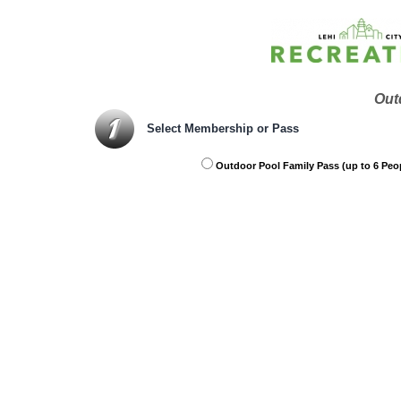
Out
Select Membership or Pass
Outdoor Pool Family Pass (up to 6 Peo